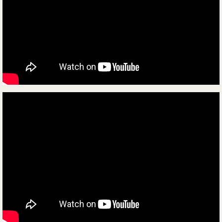
Contact Us